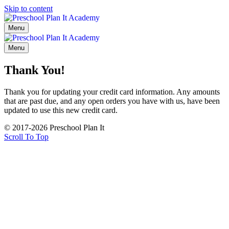
Skip to content
Menu
Menu
Thank You!
Thank you for updating your credit card information. Any amounts
that are past due, and any open orders you have with us, have been
updated to use this new credit card.
© 2017-2026 Preschool Plan It
Scroll To Top