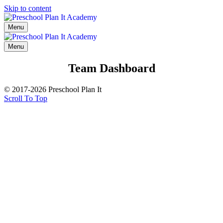
Skip to content
Menu
Menu
Team Dashboard
© 2017-2026 Preschool Plan It
Scroll To Top