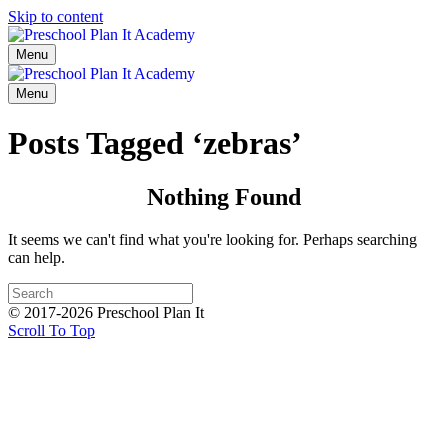
Skip to content
Menu
Menu
Posts Tagged ‘zebras’
Nothing Found
It seems we can't find what you're looking for. Perhaps searching
can help.
© 2017-2026 Preschool Plan It
Scroll To Top