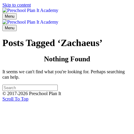
Skip to content
Menu
Menu
Posts Tagged ‘Zachaeus’
Nothing Found
It seems we can't find what you're looking for. Perhaps searching
can help.
© 2017-2026 Preschool Plan It
Scroll To Top