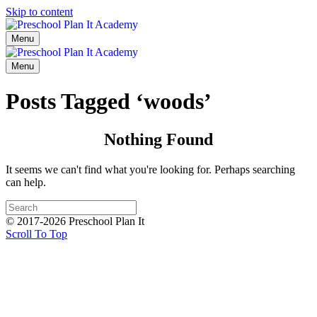
Skip to content
Menu
Menu
Posts Tagged ‘woods’
Nothing Found
It seems we can't find what you're looking for. Perhaps searching
can help.
© 2017-2026 Preschool Plan It
Scroll To Top