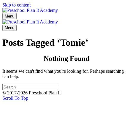
Skip to content
Menu
Menu
Posts Tagged ‘Tomie’
Nothing Found
It seems we can't find what you're looking for. Perhaps searching
can help.
© 2017-2026 Preschool Plan It
Scroll To Top