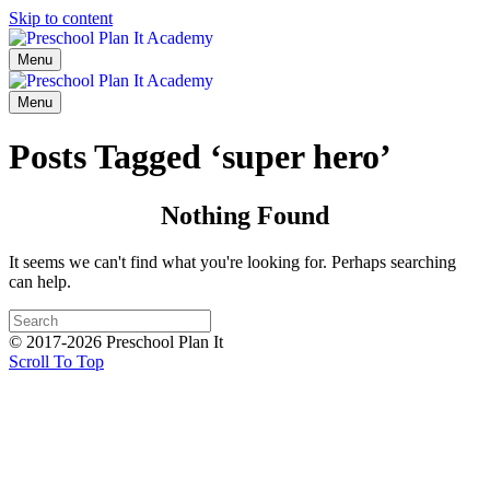
Skip to content
Menu
Menu
Posts Tagged ‘super hero’
Nothing Found
It seems we can't find what you're looking for. Perhaps searching
can help.
© 2017-2026 Preschool Plan It
Scroll To Top