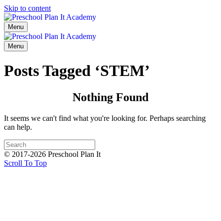
Skip to content
Menu
Menu
Posts Tagged ‘STEM’
Nothing Found
It seems we can't find what you're looking for. Perhaps searching
can help.
© 2017-2026 Preschool Plan It
Scroll To Top