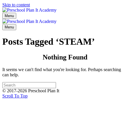
Skip to content
Menu
Menu
Posts Tagged ‘STEAM’
Nothing Found
It seems we can't find what you're looking for. Perhaps searching
can help.
© 2017-2026 Preschool Plan It
Scroll To Top