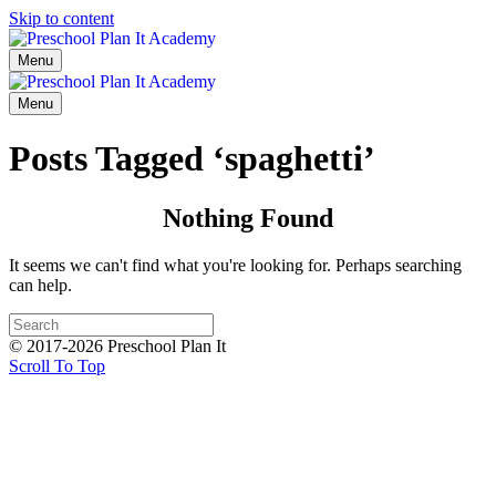
Skip to content
Menu
Menu
Posts Tagged ‘spaghetti’
Nothing Found
It seems we can't find what you're looking for. Perhaps searching
can help.
© 2017-2026 Preschool Plan It
Scroll To Top