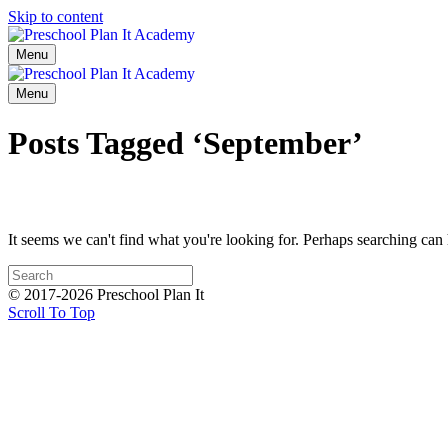
Skip to content
Menu
Menu
Posts Tagged ‘September’
It seems we can't find what you're looking for. Perhaps searching can 
© 2017-2026 Preschool Plan It
Scroll To Top