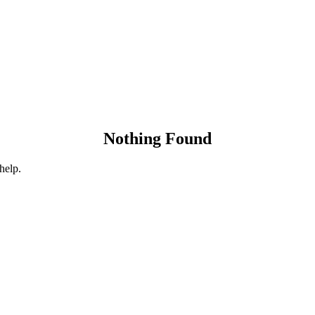
Nothing Found
help.