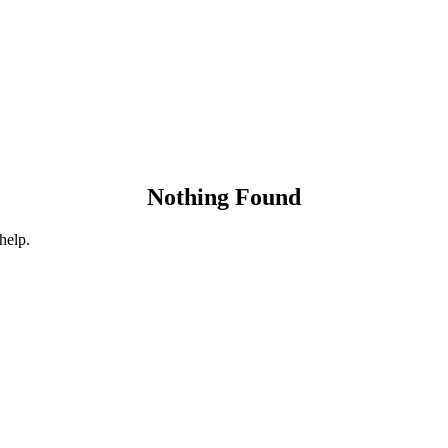
Nothing Found
help.