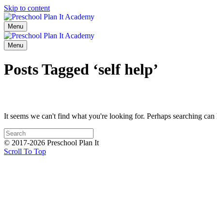
Skip to content
Menu
Menu
Posts Tagged ‘self help’
It seems we can't find what you're looking for. Perhaps searching can 
© 2017-2026 Preschool Plan It
Scroll To Top