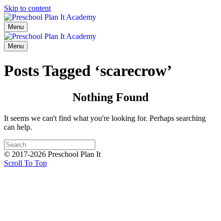
Skip to content
Menu
Menu
Posts Tagged ‘scarecrow’
Nothing Found
It seems we can't find what you're looking for. Perhaps searching
can help.
© 2017-2026 Preschool Plan It
Scroll To Top