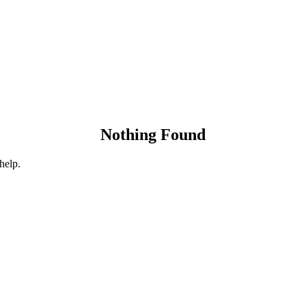
Nothing Found
help.