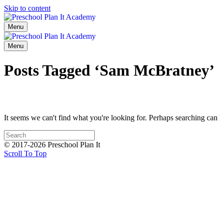
Skip to content
Menu
Menu
Posts Tagged ‘Sam McBratney’
It seems we can't find what you're looking for. Perhaps searching can 
© 2017-2026 Preschool Plan It
Scroll To Top