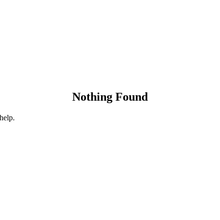
Nothing Found
help.