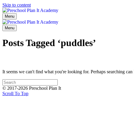
Skip to content
Menu
Menu
Posts Tagged ‘puddles’
It seems we can't find what you're looking for. Perhaps searching can 
© 2017-2026 Preschool Plan It
Scroll To Top