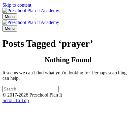
Skip to content
Menu
Menu
Posts Tagged ‘prayer’
Nothing Found
It seems we can't find what you're looking for. Perhaps searching
can help.
© 2017-2026 Preschool Plan It
Scroll To Top