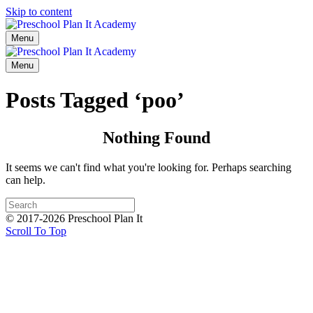
Skip to content
Menu
Menu
Posts Tagged ‘poo’
Nothing Found
It seems we can't find what you're looking for. Perhaps searching
can help.
© 2017-2026 Preschool Plan It
Scroll To Top