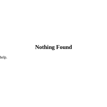
Nothing Found
help.