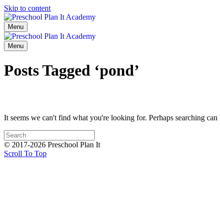
Skip to content
Menu
Menu
Posts Tagged ‘pond’
It seems we can't find what you're looking for. Perhaps searching can 
© 2017-2026 Preschool Plan It
Scroll To Top