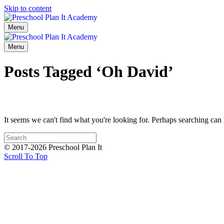
Skip to content
Menu
Menu
Posts Tagged ‘Oh David’
It seems we can't find what you're looking for. Perhaps searching can 
© 2017-2026 Preschool Plan It
Scroll To Top