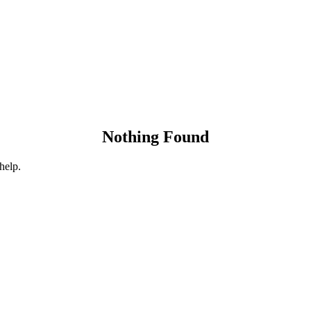
Nothing Found
help.