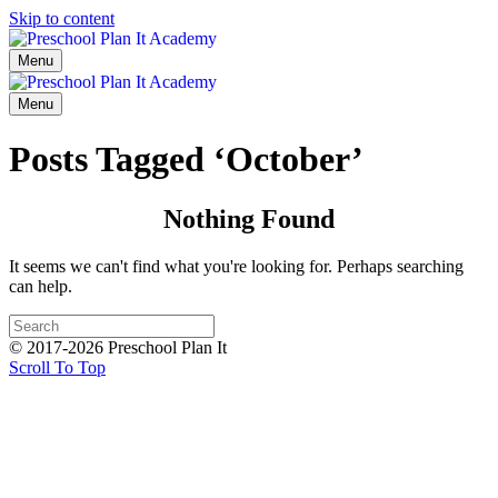
Skip to content
Menu
Menu
Posts Tagged ‘October’
Nothing Found
It seems we can't find what you're looking for. Perhaps searching
can help.
© 2017-2026 Preschool Plan It
Scroll To Top