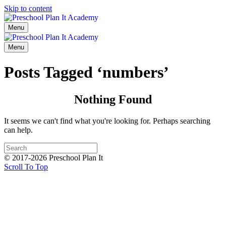
Skip to content
Menu
Menu
Posts Tagged ‘numbers’
Nothing Found
It seems we can't find what you're looking for. Perhaps searching
can help.
© 2017-2026 Preschool Plan It
Scroll To Top