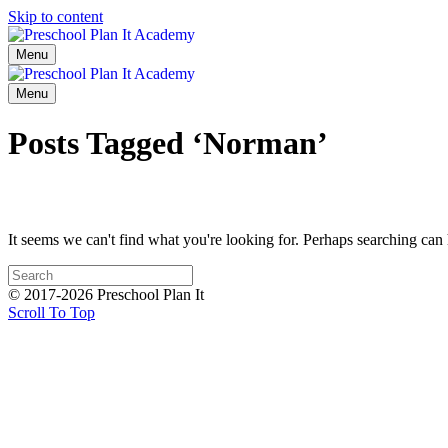
Skip to content
Menu
Menu
Posts Tagged ‘Norman’
It seems we can't find what you're looking for. Perhaps searching can 
© 2017-2026 Preschool Plan It
Scroll To Top