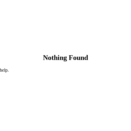
Nothing Found
help.