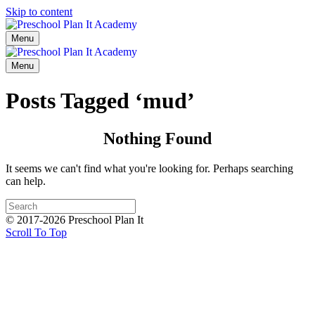
Skip to content
Menu
Menu
Posts Tagged ‘mud’
Nothing Found
It seems we can't find what you're looking for. Perhaps searching
can help.
© 2017-2026 Preschool Plan It
Scroll To Top