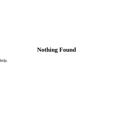
Nothing Found
help.