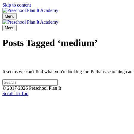
Skip to content
Menu
Menu
Posts Tagged ‘medium’
It seems we can't find what you're looking for. Perhaps searching can 
© 2017-2026 Preschool Plan It
Scroll To Top