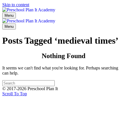
Skip to content
Menu
Menu
Posts Tagged ‘medieval times’
Nothing Found
It seems we can't find what you're looking for. Perhaps searching
can help.
© 2017-2026 Preschool Plan It
Scroll To Top