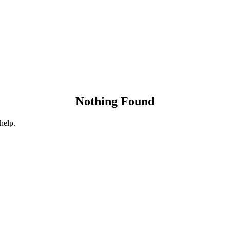
Nothing Found
help.