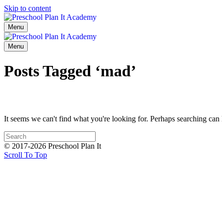
Skip to content
Menu
Menu
Posts Tagged ‘mad’
It seems we can't find what you're looking for. Perhaps searching can 
© 2017-2026 Preschool Plan It
Scroll To Top