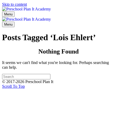
Skip to content
Menu
Menu
Posts Tagged ‘Lois Ehlert’
Nothing Found
It seems we can't find what you're looking for. Perhaps searching
can help.
© 2017-2026 Preschool Plan It
Scroll To Top