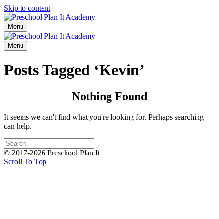
Skip to content
Menu
Menu
Posts Tagged ‘Kevin’
Nothing Found
It seems we can't find what you're looking for. Perhaps searching
can help.
© 2017-2026 Preschool Plan It
Scroll To Top