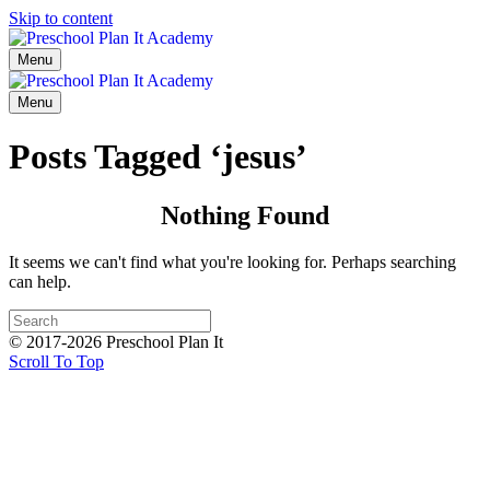
Skip to content
Menu
Menu
Posts Tagged ‘jesus’
Nothing Found
It seems we can't find what you're looking for. Perhaps searching
can help.
© 2017-2026 Preschool Plan It
Scroll To Top