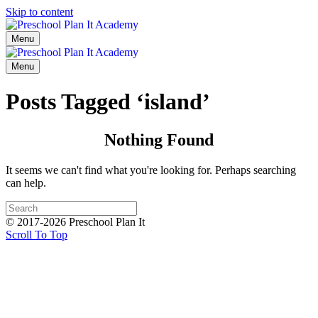
Skip to content
Menu
Menu
Posts Tagged ‘island’
Nothing Found
It seems we can't find what you're looking for. Perhaps searching
can help.
© 2017-2026 Preschool Plan It
Scroll To Top