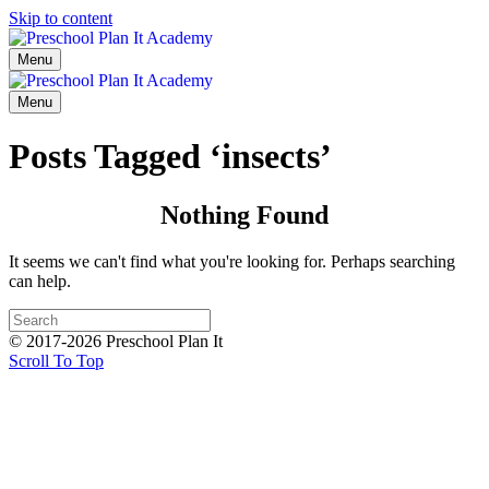
Skip to content
Menu
Menu
Posts Tagged ‘insects’
Nothing Found
It seems we can't find what you're looking for. Perhaps searching
can help.
© 2017-2026 Preschool Plan It
Scroll To Top