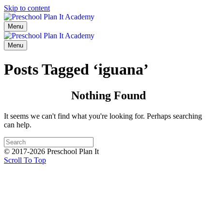
Skip to content
Menu
Menu
Posts Tagged ‘iguana’
Nothing Found
It seems we can't find what you're looking for. Perhaps searching
can help.
© 2017-2026 Preschool Plan It
Scroll To Top