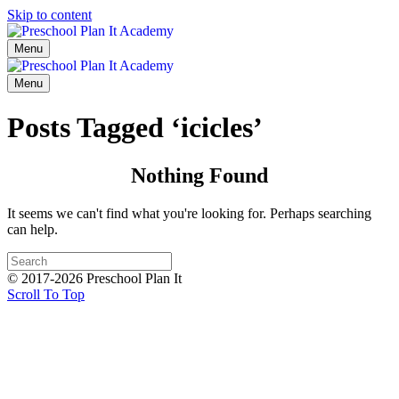
Skip to content
Menu
Menu
Posts Tagged ‘icicles’
Nothing Found
It seems we can't find what you're looking for. Perhaps searching
can help.
© 2017-2026 Preschool Plan It
Scroll To Top