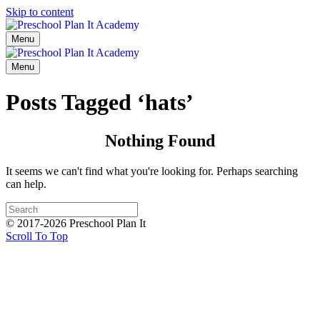
Skip to content
Menu
Menu
Posts Tagged ‘hats’
Nothing Found
It seems we can't find what you're looking for. Perhaps searching
can help.
© 2017-2026 Preschool Plan It
Scroll To Top