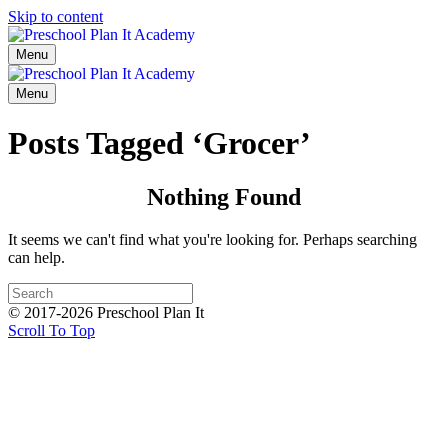
Skip to content
Menu
Menu
Posts Tagged ‘Grocer’
Nothing Found
It seems we can't find what you're looking for. Perhaps searching
can help.
© 2017-2026 Preschool Plan It
Scroll To Top