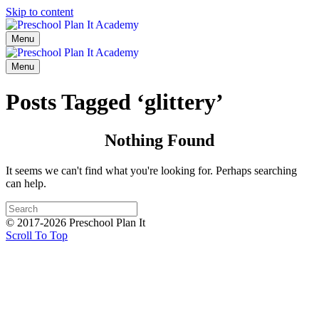
Skip to content
Menu
Menu
Posts Tagged ‘glittery’
Nothing Found
It seems we can't find what you're looking for. Perhaps searching
can help.
© 2017-2026 Preschool Plan It
Scroll To Top