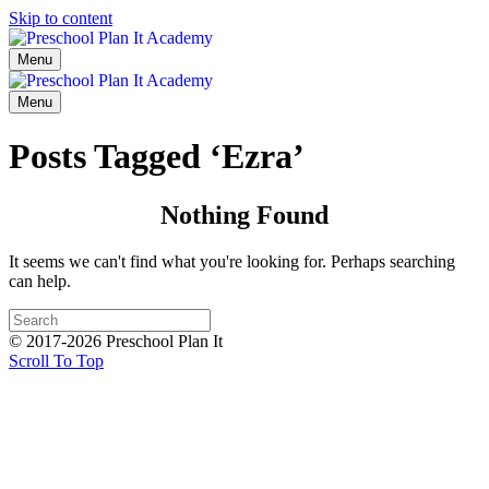
Skip to content
Menu
Menu
Posts Tagged ‘Ezra’
Nothing Found
It seems we can't find what you're looking for. Perhaps searching
can help.
© 2017-2026 Preschool Plan It
Scroll To Top