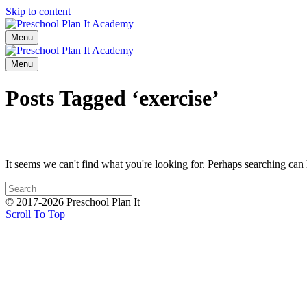
Skip to content
Menu
Menu
Posts Tagged ‘exercise’
It seems we can't find what you're looking for. Perhaps searching can 
© 2017-2026 Preschool Plan It
Scroll To Top