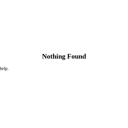
Nothing Found
help.