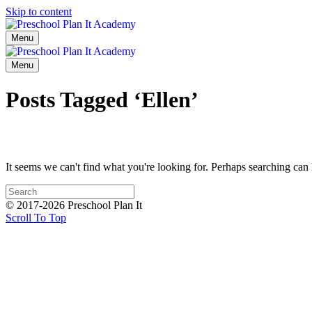
Skip to content
Menu
Menu
Posts Tagged ‘Ellen’
It seems we can't find what you're looking for. Perhaps searching can 
© 2017-2026 Preschool Plan It
Scroll To Top