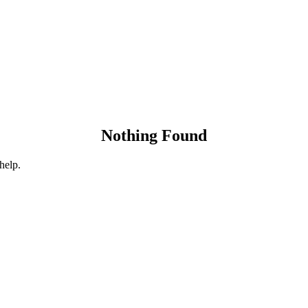
Nothing Found
help.