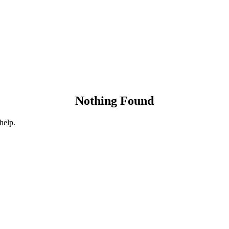
Nothing Found
help.