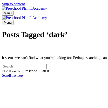
Skip to content
Menu
Menu
Posts Tagged ‘dark’
It seems we can't find what you're looking for. Perhaps searching can 
© 2017-2026 Preschool Plan It
Scroll To Top