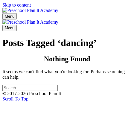
Skip to content
Menu
Menu
Posts Tagged ‘dancing’
Nothing Found
It seems we can't find what you're looking for. Perhaps searching
can help.
© 2017-2026 Preschool Plan It
Scroll To Top