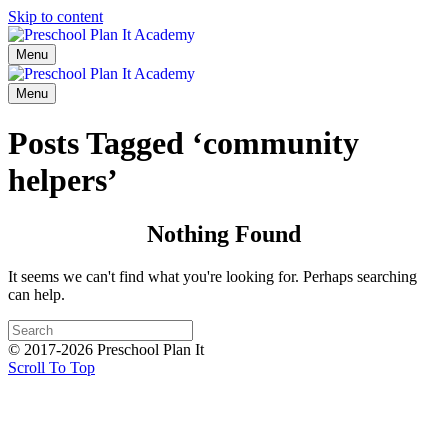
Skip to content
Menu
Menu
Posts Tagged ‘community
helpers’
Nothing Found
It seems we can't find what you're looking for. Perhaps searching
can help.
© 2017-2026 Preschool Plan It
Scroll To Top