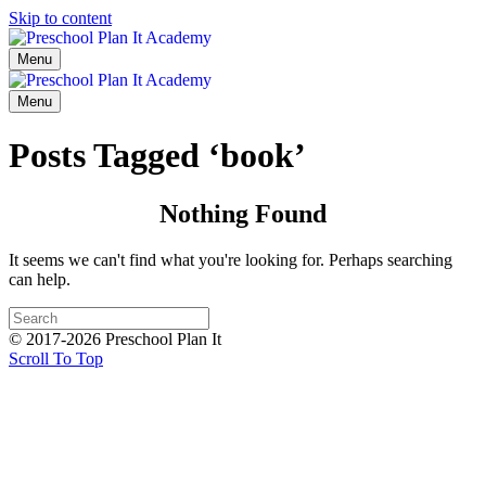
Skip to content
Menu
Menu
Posts Tagged ‘book’
Nothing Found
It seems we can't find what you're looking for. Perhaps searching
can help.
© 2017-2026 Preschool Plan It
Scroll To Top