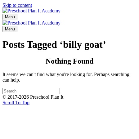
Skip to content
Menu
Menu
Posts Tagged ‘billy goat’
Nothing Found
It seems we can't find what you're looking for. Perhaps searching
can help.
© 2017-2026 Preschool Plan It
Scroll To Top