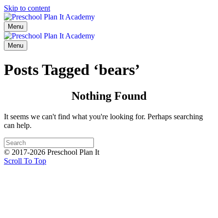
Skip to content
Menu
Menu
Posts Tagged ‘bears’
Nothing Found
It seems we can't find what you're looking for. Perhaps searching
can help.
© 2017-2026 Preschool Plan It
Scroll To Top