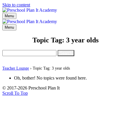
Skip to content
Menu
Menu
Topic Tag: 3 year olds
Search
for:
Teacher Lounge
›
Topic Tag: 3 year olds
Oh, bother! No topics were found here.
© 2017-2026 Preschool Plan It
Scroll To Top