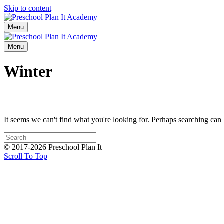
Skip to content
Menu
Menu
Winter
It seems we can't find what you're looking for. Perhaps searching can 
© 2017-2026 Preschool Plan It
Scroll To Top