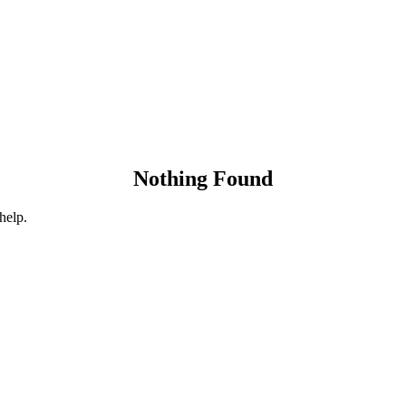
Nothing Found
help.