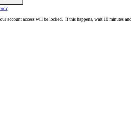
ord?
 your account access will be locked. If this happens, wait 10 minutes an