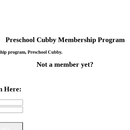
Preschool Cubby Membership Program
rship program, Preschool Cubby.
Not a member yet?
n Here: