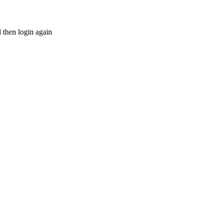
d then login again