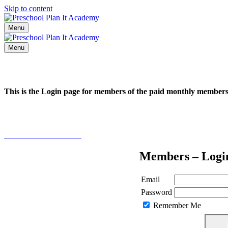
Skip to content
Menu
Menu
This is the Login page for members of the paid monthly membe
Click here to learn more
Members – Logi
Email
Password
Remember Me