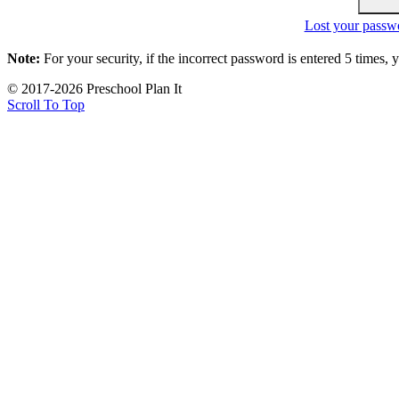
Lost your passw
Note:
For your security, if the incorrect password is entered 5 times,
© 2017-2026 Preschool Plan It
Scroll To Top