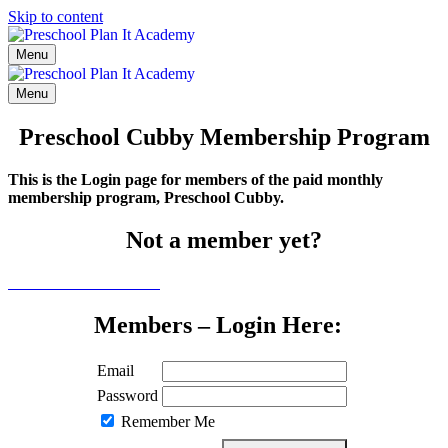
Skip to content
Menu
Menu
Preschool Cubby Membership Program
This is the Login page for members of the paid monthly
membership program, Preschool Cubby.
Not a member yet?
Click here to learn more
Members – Login Here:
Email
Password
Remember Me