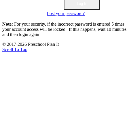
Lost your password?
Note:
For your security, if the incorrect password is entered 5 times,
your account access will be locked. If this happens, wait 10 minutes
and then login again
© 2017-2026 Preschool Plan It
Scroll To Top