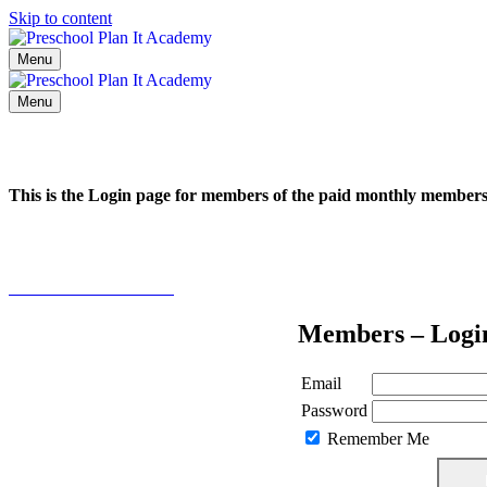
Skip to content
Menu
Menu
This is the Login page for members of the paid monthly membe
Click here to learn more
Members – Logi
Email
Password
Remember Me