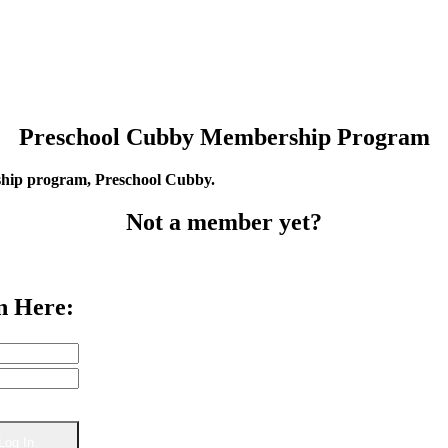
Preschool Cubby Membership Program
rship program, Preschool Cubby.
Not a member yet?
n Here: