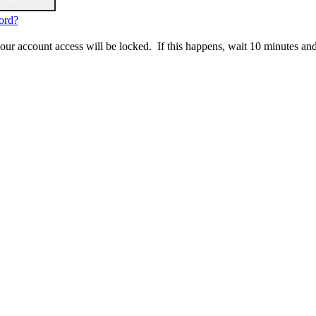
ord?
 your account access will be locked. If this happens, wait 10 minutes an