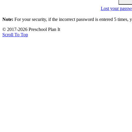
Lost your passw
Note:
For your security, if the incorrect password is entered 5 times,
© 2017-2026 Preschool Plan It
Scroll To Top