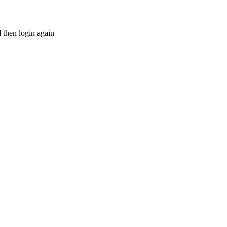
d then login again